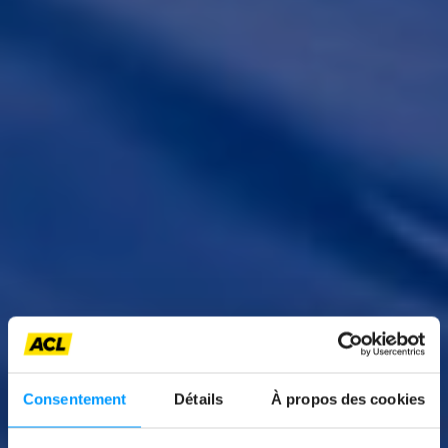
News
Consentement
Détails
À propos des cookies
EUROPEAN