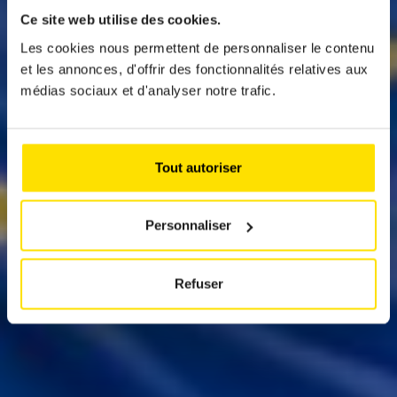
ELECTIONS: FIXED
Ce site web utilise des cookies.
POSITIONS ON
Les cookies nous permettent de personnaliser le contenu
et les annonces, d'offrir des fonctionnalités relatives aux
MOBILITY ISSUES
médias sociaux et d'analyser notre trafic.
Eight months ago, ACL scrutinised the
manifestos of various candidates in the
Tout autoriser
parliamentary elections. We came to the bitter
conclusion that mobility issues of today and
tomorrow remained largely undervalued. What
about the European deadline of 9 June?
Personnaliser
Refuser