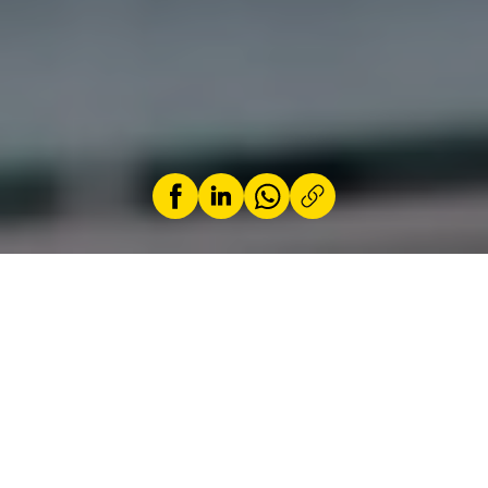
by
Jérémy Zabatta
14 April 2024