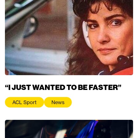
“I JUST WANTED TO BE FASTER”
ACL Sport
News