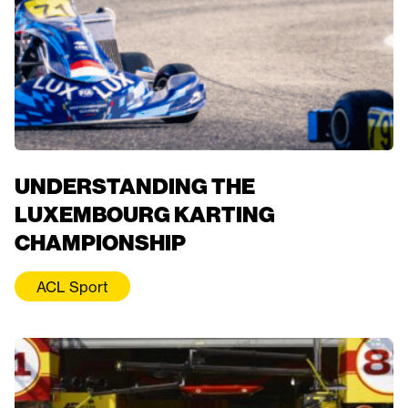
UNDERSTANDING THE
LUXEMBOURG KARTING
CHAMPIONSHIP
ACL Sport