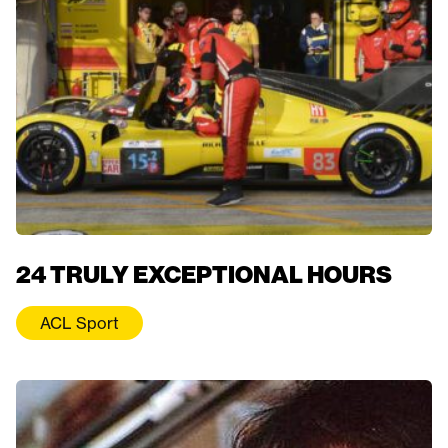
24 TRULY EXCEPTIONAL HOURS
ACL Sport