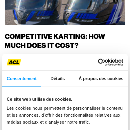
COMPETITIVE KARTING: HOW
MUCH DOES IT COST?
ACL Sport
Consentement
Détails
À propos des cookies
Ce site web utilise des cookies.
Les cookies nous permettent de personnaliser le contenu
et les annonces, d'offrir des fonctionnalités relatives aux
médias sociaux et d'analyser notre trafic.