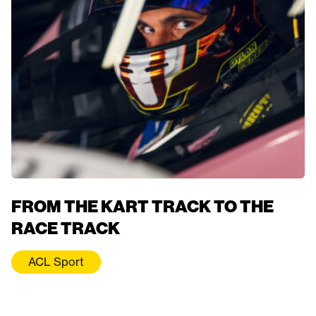
FROM THE KART TRACK TO THE
RACE TRACK
ACL Sport