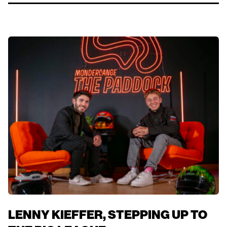
LENNY KIEFFER, STEPPING UP TO