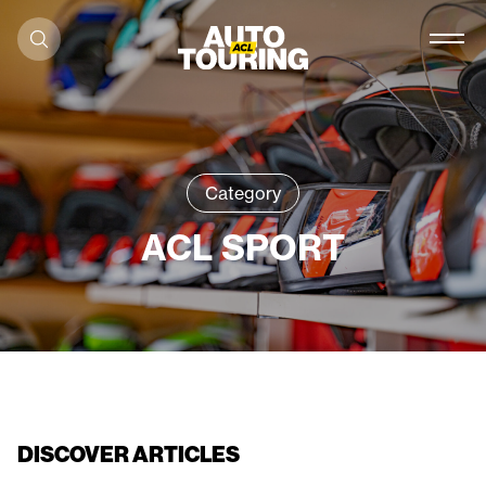
Skip to content
Category
ACL SPORT
DISCOVER ARTICLES