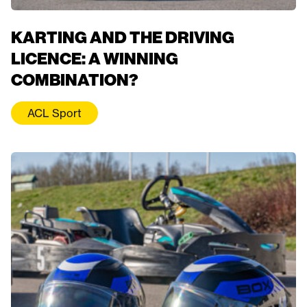
KARTING AND THE DRIVING
LICENCE: A WINNING
COMBINATION?
ACL Sport