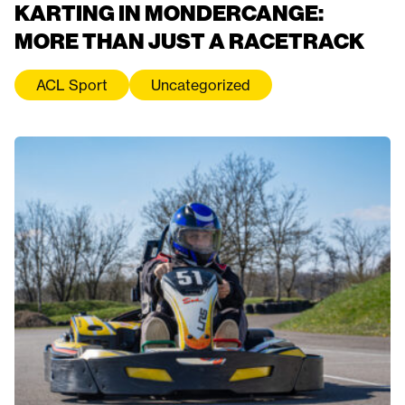
KARTING IN MONDERCANGE:
MORE THAN JUST A RACETRACK
ACL Sport
Uncategorized