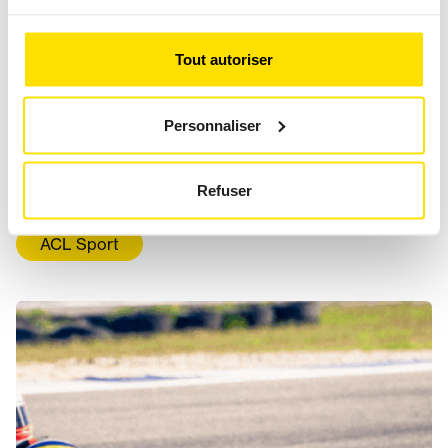
Tout autoriser
Personnaliser
KARTING, A SPORT FOR WOMEN
TOO
Refuser
ACL Sport