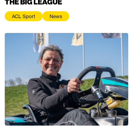
THE BIG LEAGUE
ACL Sport
News