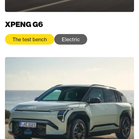
XPENG G6
The test bench
Electric