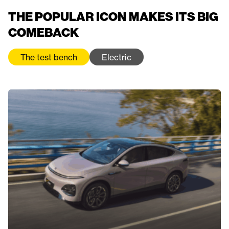
THE POPULAR ICON MAKES ITS BIG
COMEBACK
The test bench
Electric