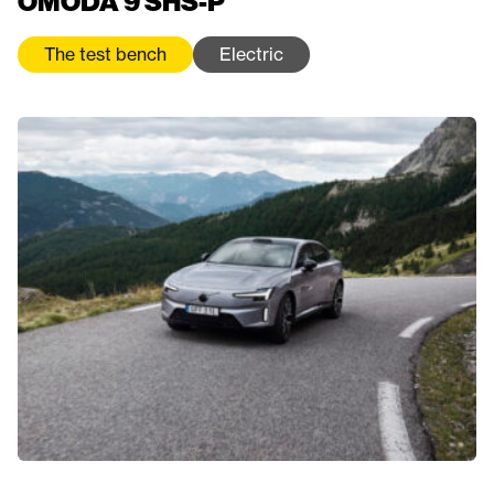
OMODA 9 SHS-P
The test bench
Electric