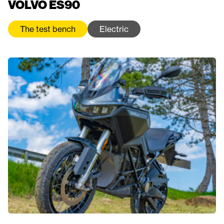
VOLVO ES90
The test bench
Electric