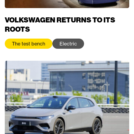
VOLKSWAGEN RETURNS TO ITS
ROOTS
The test bench
Electric