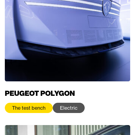
PEUGEOT POLYGON
The test bench
Electric