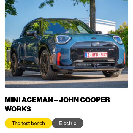
MINI ACEMAN – JOHN COOPER
WORKS
The test bench
Electric