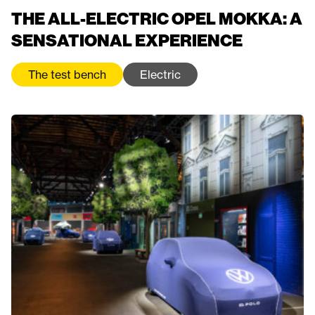
THE ALL-ELECTRIC OPEL MOKKA: A
SENSATIONAL EXPERIENCE
The test bench
Electric