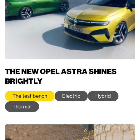
THE NEW OPEL ASTRA SHINES
BRIGHTLY
The test bench
Electric
Hybrid
Thermal