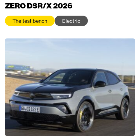
ZERO DSR/X 2026
The test bench
Electric