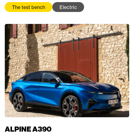
The test bench
Electric
ALPINE A390