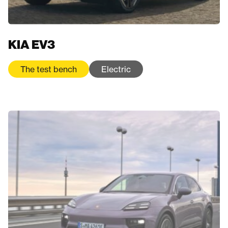
KIA EV3
The test bench
Electric