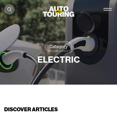
Skip to content
Category
ELECTRIC
DISCOVER ARTICLES