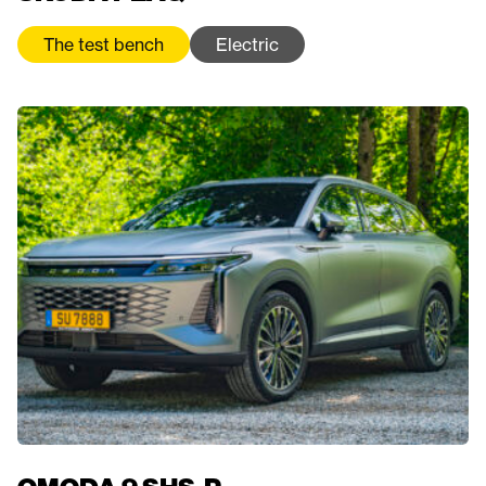
The test bench
Electric