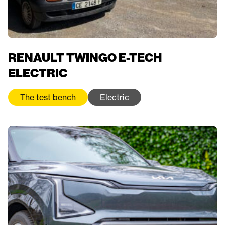
RENAULT TWINGO E-TECH
ELECTRIC
The test bench
Electric