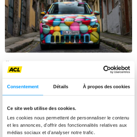
ŠKODA UNVEILS THE EPIQ
The test bench
Electric
Consentement
Détails
À propos des cookies
Ce site web utilise des cookies.
Les cookies nous permettent de personnaliser le contenu
et les annonces, d'offrir des fonctionnalités relatives aux
médias sociaux et d'analyser notre trafic.