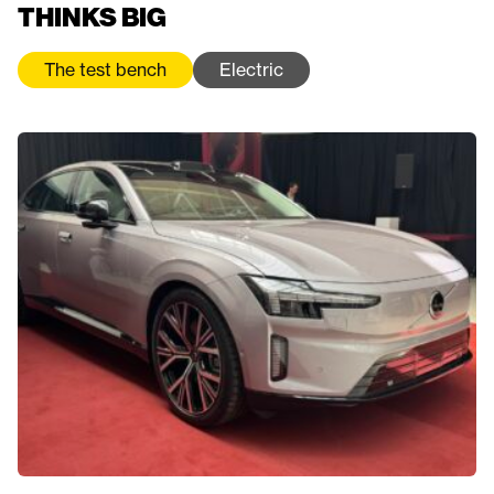
THINKS BIG
The test bench
Electric