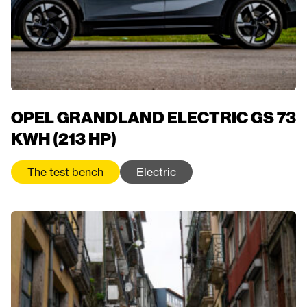
OPEL GRANDLAND ELECTRIC GS 73
KWH (213 HP)
The test bench
Electric