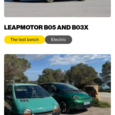
LEAPMOTOR B05 AND B03X
The test bench
Electric