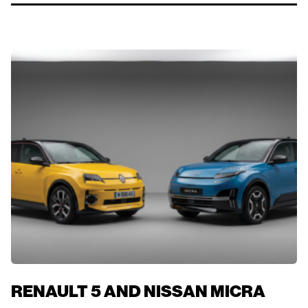
RENAULT 5 AND NISSAN MICRA