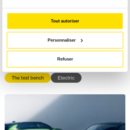
Tout autoriser
Personnaliser
Refuser
KIA GOES ELECTRIC IN 2026
The test bench
Electric