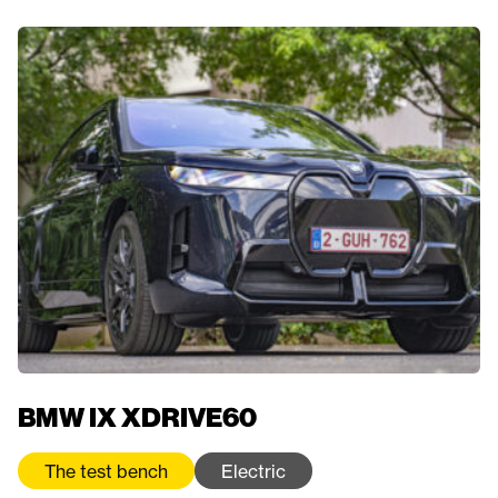
BMW IX XDRIVE60
The test bench
Electric