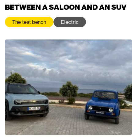
BETWEEN A SALOON AND AN SUV
The test bench
Electric