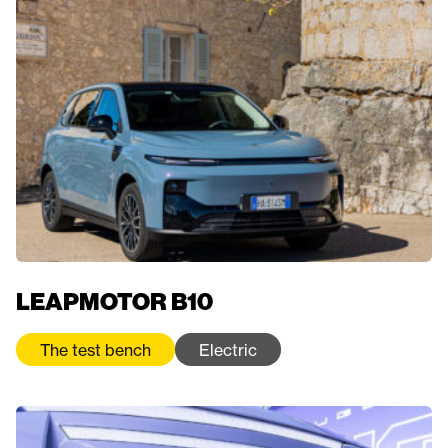
LEAPMOTOR B10
The test bench
Electric