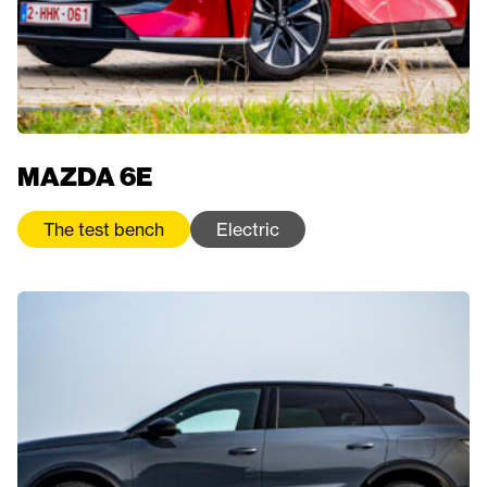
MAZDA 6E
The test bench
Electric