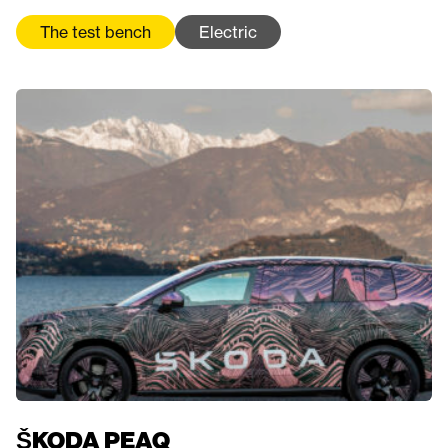
The test bench
Electric
ŠKODA PEAQ