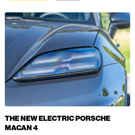
THE NEW ELECTRIC PORSCHE
MACAN 4