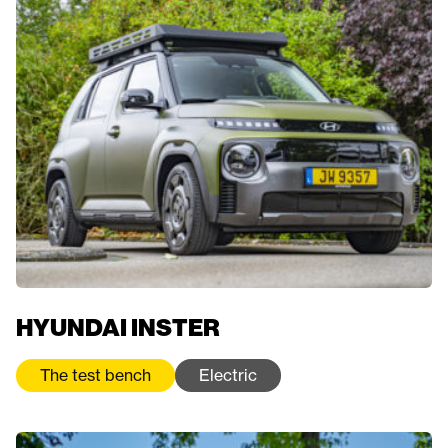
HYUNDAI INSTER
The test bench
Electric