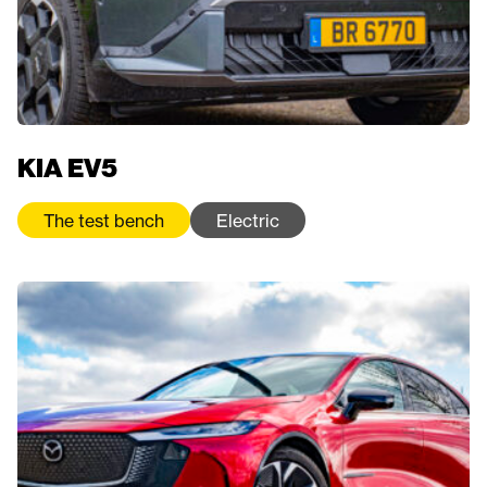
KIA EV5
The test bench
Electric