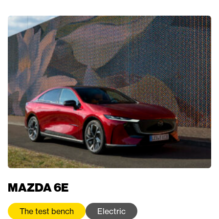
MAZDA 6E
The test bench
Electric