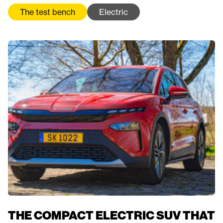
The test bench
Electric
THE COMPACT ELECTRIC SUV THAT