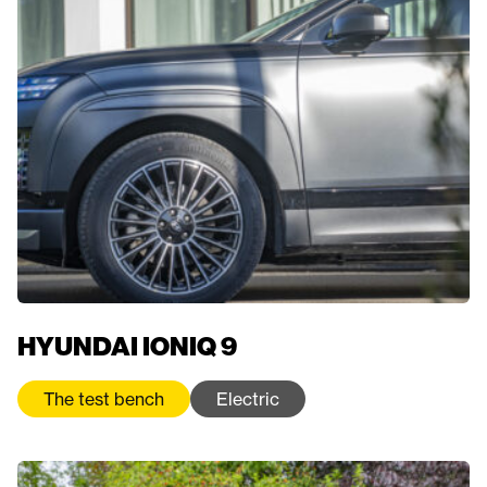
HYUNDAI IONIQ 9
The test bench
Electric