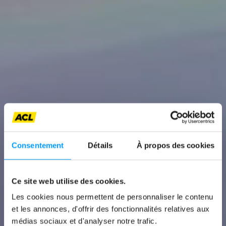
Consentement
Détails
À propos des cookies
Ce site web utilise des cookies.
News
Les cookies nous permettent de personnaliser le contenu
et les annonces, d'offrir des fonctionnalités relatives aux
BMW M2
médias sociaux et d'analyser notre trafic.