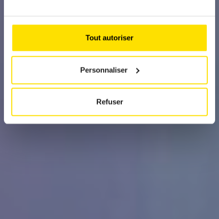
The purity of pleasure, reinvented in Java
Green
Tout autoriser
Personnaliser
Refuser