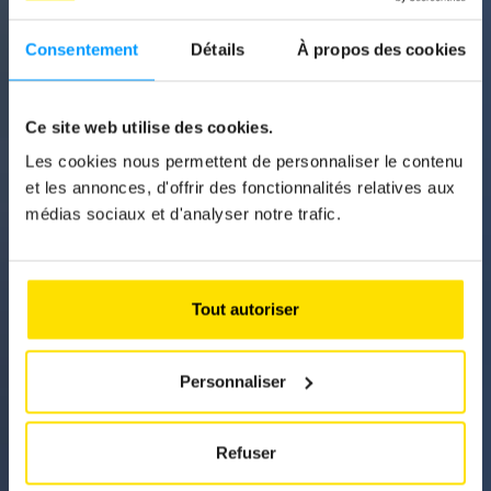
Consentement
Détails
À propos des cookies
News
IN 2025, ELECTRIC
Ce site web utilise des cookies.
CARS WILL STILL
Les cookies nous permettent de personnaliser le contenu
HAVE A FINANCIAL
et les annonces, d'offrir des fonctionnalités relatives aux
médias sociaux et d'analyser notre trafic.
ADVANTAGE
Although households have to pay 30 per cent
more for electricity this year and the new tariff
Tout autoriser
structure is unfavourable, the government
assures us that electric vehicles are still
worthwhile.
Personnaliser
Refuser