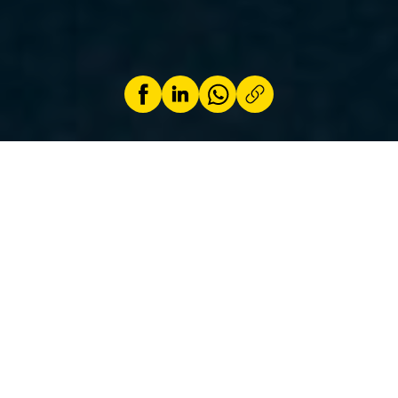
by
Frank Maas
8 April 2025
It is important to ensure that the transition to
sustainable mobility is not at the expense of
consumers.