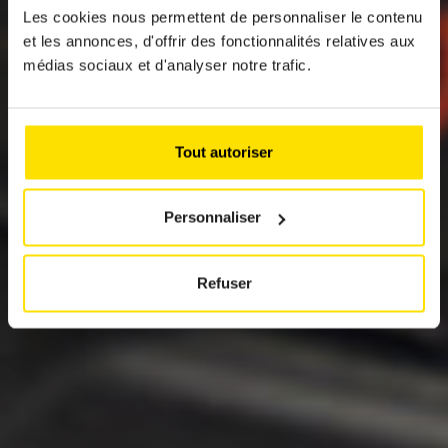
Les cookies nous permettent de personnaliser le contenu
SUSTAINABLE
et les annonces, d'offrir des fonctionnalités relatives aux
MOBILITY
médias sociaux et d'analyser notre trafic.
SOLUTIONS
In cooperation with the Fédération
Tout autoriser
Internationale de l'Automobile (FIA) and other
automobile clubs, the ACL represents the
consumer interests of its members vis-à-vis
Personnaliser
the European institutions.
Refuser