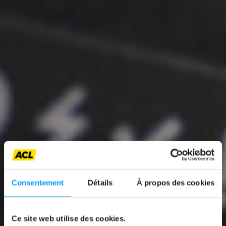
News
Consentement
Détails
À propos des cookies
PROMOTING
AFFORDABLE AND
Ce site web utilise des cookies.