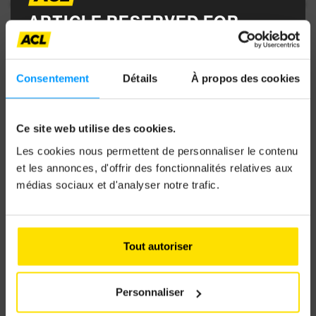
ARTICLE RESERVED FOR
ACL MEMBERS
Consentement
Détails
À propos des cookies
To access it, log in with your MyACL credentials
and enjoy full access to all content and the
Ce site web utilise des cookies.
Autotouring magazine.
Les cookies nous permettent de personnaliser le contenu
et les annonces, d'offrir des fonctionnalités relatives aux
médias sociaux et d'analyser notre trafic.
Email address
Tout autoriser
Password
Personnaliser
CAN ELECTRIC FAMILY CARS GO