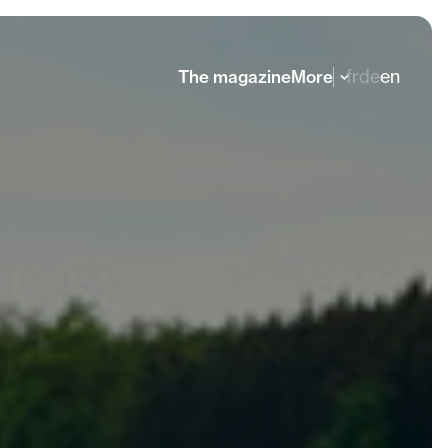
fr
de
en
The magazine
More