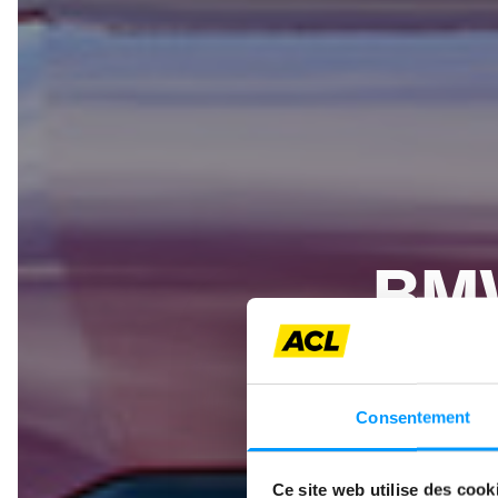
BMW
BMW contin
powertrains
Consentement
but also as
only a
Ce site web utilise des cook