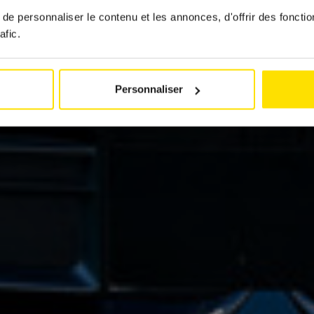
e personnaliser le contenu et les annonces, d'offrir des fonctio
by
Jérémy Zabatta
afic.
14 January 2025
Personnaliser