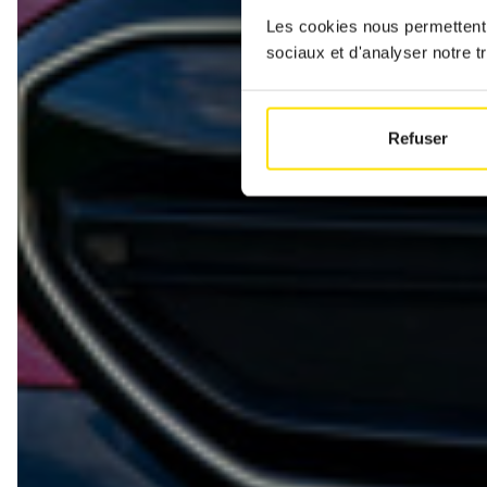
Les cookies nous permettent d
sociaux et d'analyser notre tr
Refuser