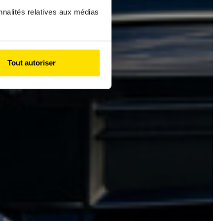
nnalités relatives aux médias
Tout autoriser