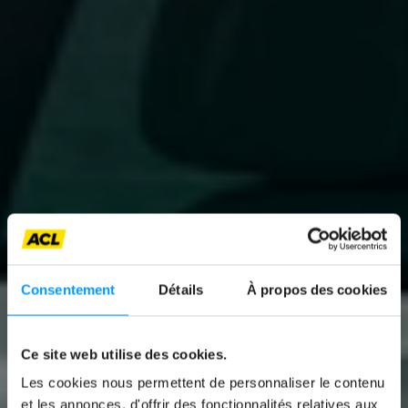
Consentement
Détails
À propos des cookies
Ce site web utilise des cookies.
Les cookies nous permettent de personnaliser le contenu
News
et les annonces, d'offrir des fonctionnalités relatives aux