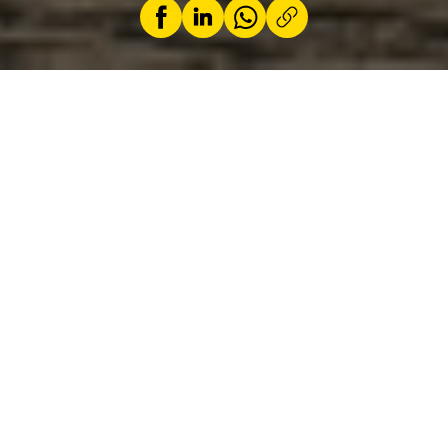
by
ACL
21 June 2025
In partnership with
Luxgears
, we are putting
the Kia EV3 through its paces. With its cubic,
futuristic design, the new Kia EV3 stands out
as a compact and bold alternative in the
electric SUV landscape. Inspired by its big
brother, the EV9, the GT Line model impresses
with its angular lines, black wheel arches and
distinctive front and rear lights. Aerodynamics
are not neglected either, thanks to flush door