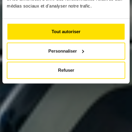
KIA EV3
médias sociaux et d'analyser notre trafic.
The small electric SUV with big ambitions
Tout autoriser
Personnaliser
Refuser